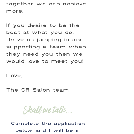
together we can achieve
more.
If you desire to be the
best at what you do,
thrive on jumping in and
supporting a team when
they need you then we
would love to meet you!
Love,
The CR Salon team
Shall we talk....
Complete the application
below and I will be in