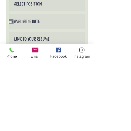
Phone
Email
Facebook
Instagram