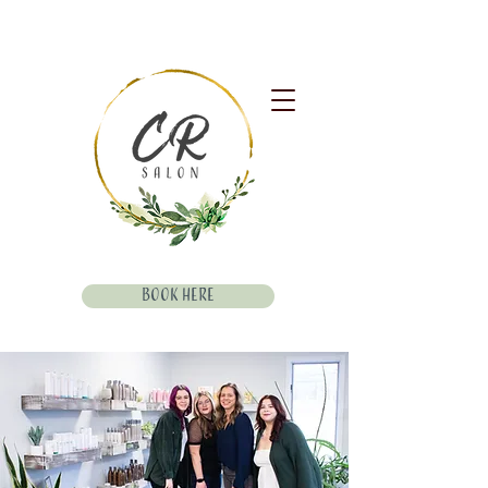
Book Here