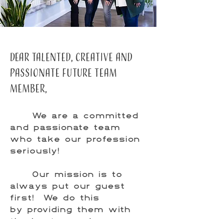
DEar Talented, creative and
passionate future team
member,
We are a committed
and passionate team
who take our profession
seriously!
Our mission is to
always put our guest
first! We do this
by providing them with