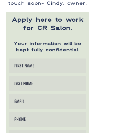
touch soon- Cindy, owner.
Apply here to work
for CR Salon.
Your information will be
kept fully confidential.