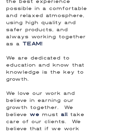
the best experience
possible in a comfortable
and relaxed atmosphere,
using high quality and
safer products, and
always working together
as a
TEAM!
We are dedicated to
education and know that
knowledge is the key to
growth.
We love our work and
believe in earning our
growth together. We
believe
we
must
all
take
care of our clients. We
believe that if we work