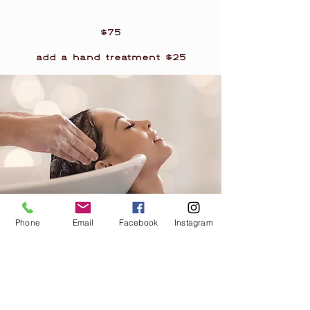
$75
add a hand treatment $25
Phone
Email
Facebook
Instagram
Winter Wonderland
Each treatment begins with a
luxurious and nourishing hand
treatment consisting of a