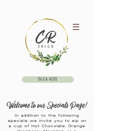
Book Here
Welcome to our Specials Page!
In addition to the following
specials we invite you to sip on
a cup of Hot Chocolate, Orange