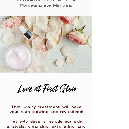
Cranberry Mocktail, or a
Pomegranate Mimosa.
Love at First Glow
This luxury treatment will have
your skin glowing and revitalized!
Not only does it include our skin
analysis, cleansing, exfoliating, and