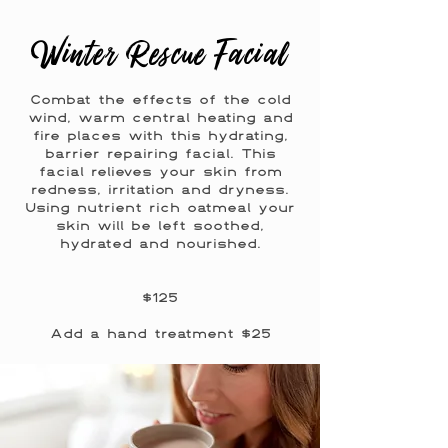
Winter Rescue Facial
Combat the effects of the cold
wind, warm central heating and
fire places with this hydrating,
barrier repairing facial. This
facial relieves your skin from
redness, irritation and dryness.
Using nutrient rich oatmeal your
skin will be left soothed,
hydrated and nourished.
$125
Add a hand treatment $25