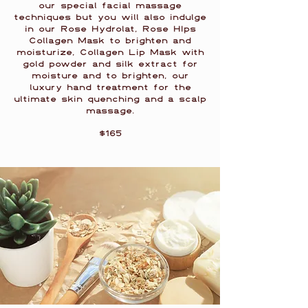
our special facial massage
techniques but you will also indulge
in our Rose Hydrolat, Rose HIps
Collagen Mask to brighten and
moisturize, Collagen Lip Mask with
gold powder and silk extract for
moisture and to brighten, our
luxury hand treatment for the
ultimate skin quenching and a scalp
massage.
$165