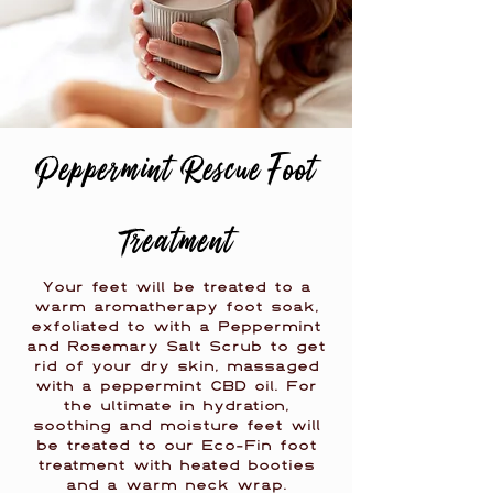
Peppermint Rescue Foot
Treatment
Your feet will be treated to a
warm aromatherapy foot soak,
exfoliated to with a Peppermint
and Rosemary Salt Scrub to get
rid of your dry skin, massaged
with a peppermint CBD oil. For
the ultimate in hydration,
soothing and moisture feet will
be treated to our Eco-Fin foot
treatment with heated booties
and a warm neck wrap.