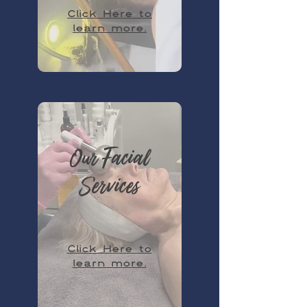
Click Here to
learn more.
Our Facial
Services
Click Here to
learn more.