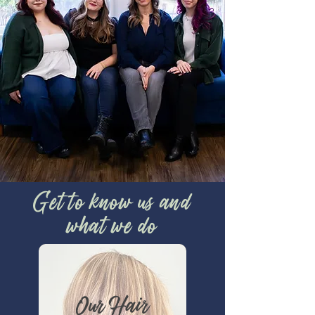
Get to know us and
what we do
Our Hair