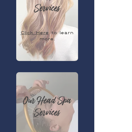
Services
Click Here
to learn
more.
Our Head Spa
Services