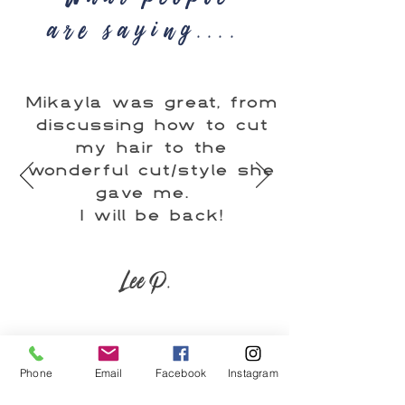
are saying....
Mikayla was great, from
discussing how to cut
my hair to the
wonderful cut/style she
gave me.
I will be back!
Lee P.
Phone
Email
Facebook
Instagram