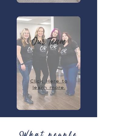
Our Team
Click Here to
learn more.
What people